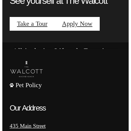
See yourself at The Walcott
View Floorplans
Take a Tour
Apply Now
Vibrant Amenities
All-inclusive Lifestyle Experience
View Amenities
Pet Policy
Our Address
435 Main Street