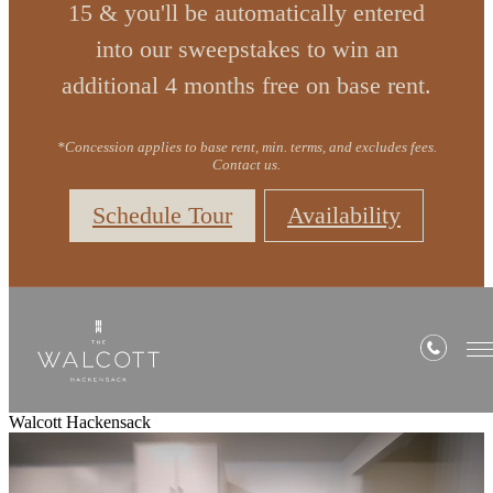
15 & you'll be automatically entered
into our sweepstakes to win an
additional 4 months free on base rent.
*Concession applies to base rent, min. terms, and excludes fees.
Contact us.
Schedule Tour
Availability
Walcott Hackensack