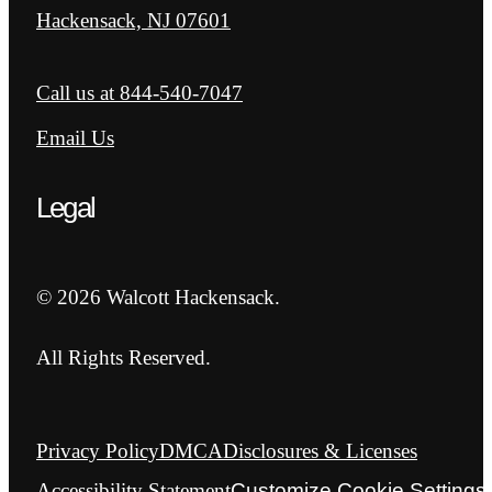
Hackensack, NJ 07601
Call us at
844-540-7047
Email Us
Legal
© 2026 Walcott Hackensack.
All Rights Reserved.
Privacy Policy
DMCA
Disclosures & Licenses
Accessibility Statement
Customize Cookie Settings