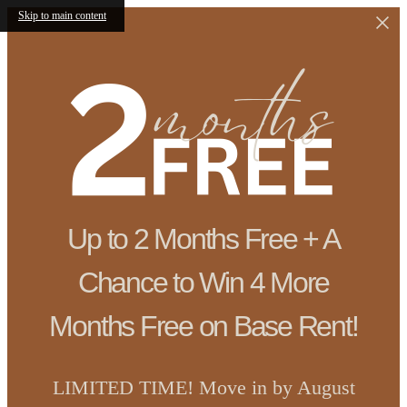
Skip to main content
Up to 2 Months Free + A
Chance to Win 4 More
Months Free on Base Rent!
LIMITED TIME! Move in by August