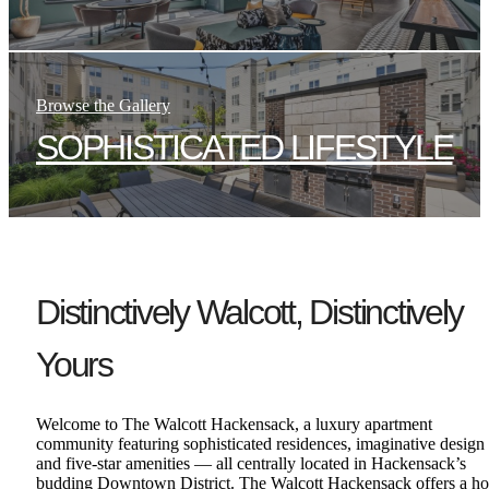
Browse the Gallery
SOPHISTICATED LIFESTYLE
Distinctively Walcott, Distinctively
Yours
Welcome to The Walcott Hackensack, a luxury apartment
community featuring sophisticated residences, imaginative design
and five-star amenities — all centrally located in Hackensack’s
budding Downtown District. The Walcott Hackensack offers a ho