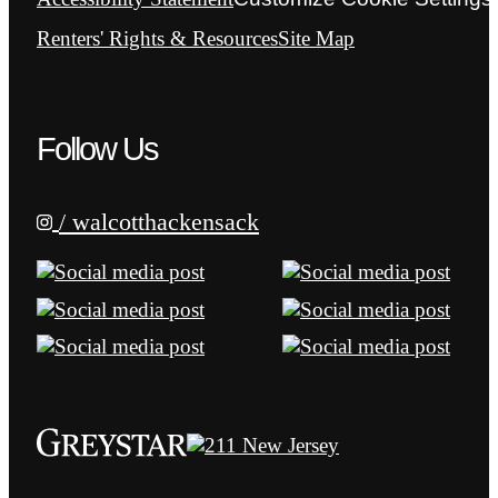
Renters' Rights & Resources
Site Map
Follow Us
/ walcotthackensack