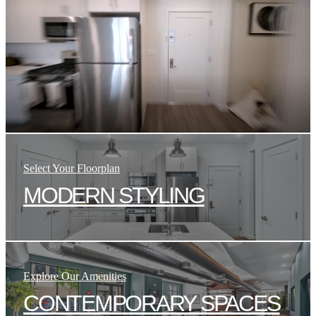
Select Your Floorplan
MODERN STYLING
Explore Our Amenities
CONTEMPORARY SPACES