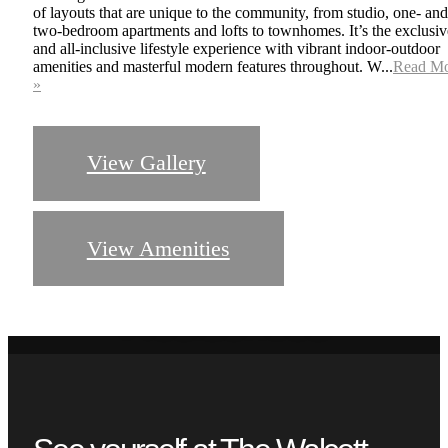
of layouts that are unique to the community, from studio, one- and
two-bedroom apartments and lofts to townhomes. It’s the exclusiv
and all-inclusive lifestyle experience with vibrant indoor-outdoor
amenities and masterful modern features throughout. W...
Read M
»
View Gallery
Sophisticated
View Amenities
Residences
Imaginative Design, Unique Layouts