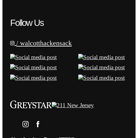
Follow Us
/ walcotthackensack