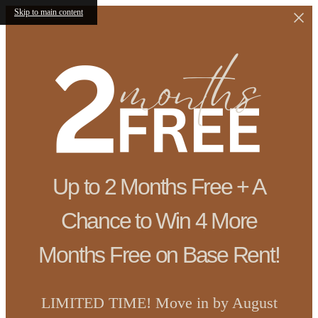
Skip to main content
Up to 2 Months Free + A
Chance to Win 4 More
Months Free on Base Rent!
LIMITED TIME! Move in by August