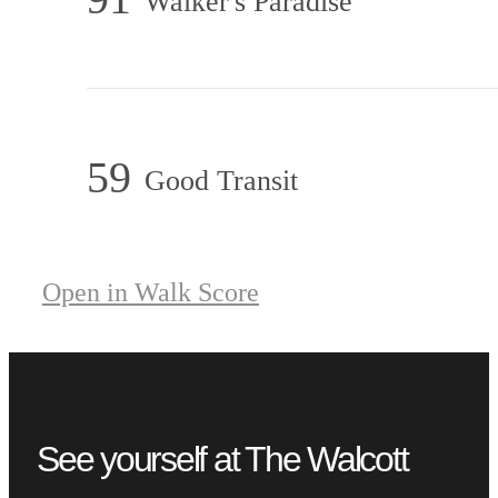
Walker's Paradise
59
Good Transit
Open in Walk Score
See yourself at The Walcott