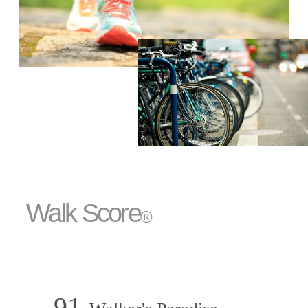
Walk Score
®
91