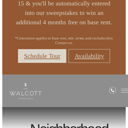
15 & you'll be automatically entered
into our sweepstakes to win an
additional 4 months free on base rent.
*Concession applies to base rent, min. terms, and excludes fees.
Contact us.
Schedule Tour
Availability