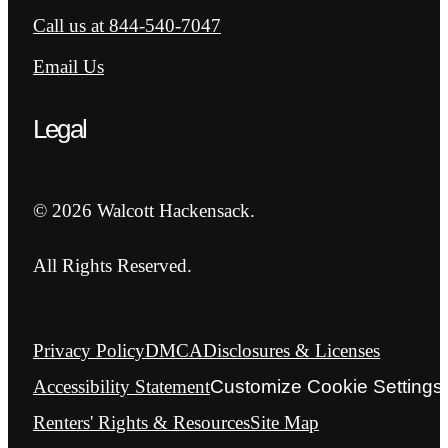
Call us at
844-540-7047
Email Us
Legal
© 2026 Walcott Hackensack.
All Rights Reserved.
Privacy Policy
DMCA
Disclosures & Licenses
Accessibility Statement
Customize Cookie Settings
Renters' Rights & Resources
Site Map