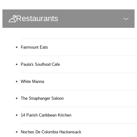
Restaurants
Fairmount Eats
Paula's Soulfood Cafe
White Manna
The Straphanger Saloon
14 Parish Caribbean Kitchen
Noches De Colombia Hackensack