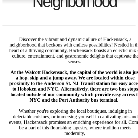
Neighborhood
Discover the vibrant and dynamic allure of Hackensack, a
neighborhood that beckons with endless possibilities! Nestled in t
heart of a thriving community, Hackensack boasts an eclectic mix 
culture, entertainment, and gastronomic delights that captivate th
senses.
At the Walcott Hackensack, the capital of the world is also jus
a hop, skip and a jump away. We are located within close
proximity to the
Anderson St. NJ Transit station for easy acce
to Hoboken and NYC.
Alternatively, there are two bus stops
located outside of our community which provide easy access t
NYC and the Port Authority bus terminal.
Whether you're exploring the local boutiques, indulging in
delectable cuisines, or immersing yourself in captivating arts and
events, Hackensack promises an enriching experience for all. Com
be a part of this flourishing tapestry, where tradition meets
modernity,