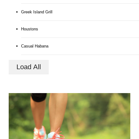
Greek Island Grill
Houstons
Casual Habana
Load All