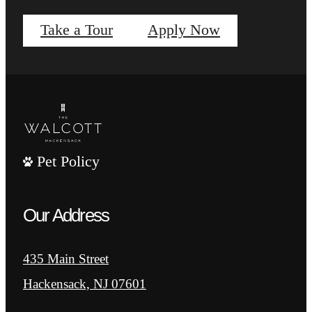
Take a Tour
Apply Now
Pet Policy
Our Address
435 Main Street
Hackensack, NJ 07601