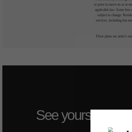
or prior to move-in or at 
applicable law. Some fees m
subject to change. Reside
services, including but not
Floor plans are artist’s r
See yourself at T