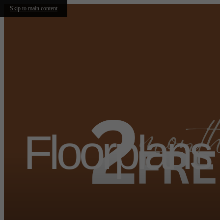
Skip to main content
Floorplans