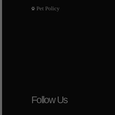
Pet Policy
Follow Us