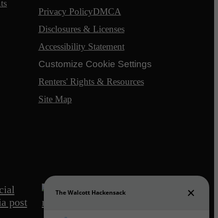
ts
Privacy Policy
DMCA
Disclosures & Licenses
Accessibility Statement
Customize Cookie Settings
Renters' Rights & Resources
Site Map