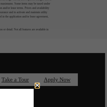
egal maximums. Some items may be taxed under
n and/or lease terms. Prices and availability
rance and to activate and maintain utility
led in the application and/or lease agreement,
 or detail. Not all features are available in
Take a Tour
Apply Now