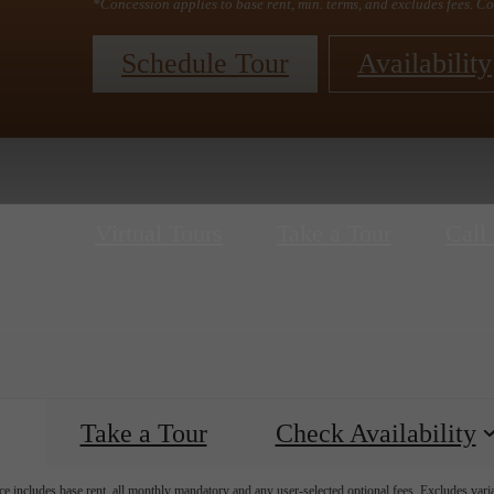
*Concession applies to base rent, min. terms, and excludes fees. Co
Schedule Tour
Availability
Virtual Tours
Take a Tour
Call 
Take a Tour
Check Availability
e includes base rent, all monthly mandatory and any user-selected optional fees. Excludes vari