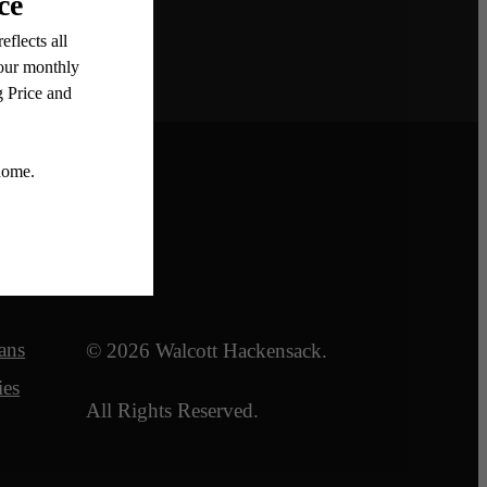
Legal
ans
© 2026 Walcott Hackensack.
ies
All Rights Reserved.