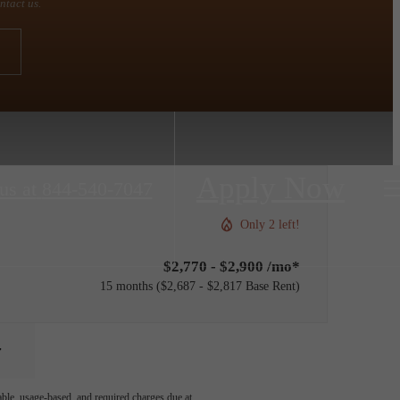
ntact us.
Apply Now
us at
844-540-7047
Only 2 left!
$2,770 - $2,900 /mo*
15 months
$2,687 - $2,817 Base Rent
able, usage-based, and required charges due at