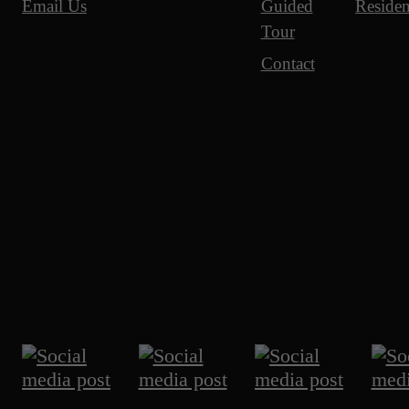
Guided
Residen
Email Us
Tour
Contact