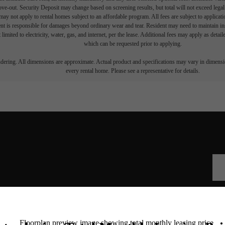
move-out. Security Deposit may change based on screening results, but total will not exceed l
ay not apply to rental homes subject to an affordable program. All fees are subject to applicatio
nt is responsible for damages beyond ordinary wear and tear. Resident may need to maintain insu
 limited to electricity, water, gas, and internet, per the lease. Additional fees may apply as detai
which can be requested prior to applying.
endering. All dimensions are approximate. Actual product and specifications may vary in dimension
every rental home. Please see a representative for details.
he Walcott