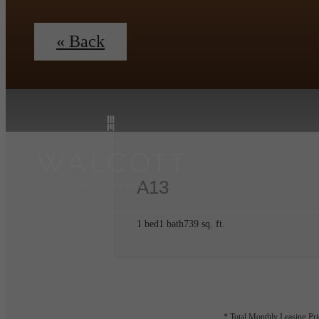
« Back
A13
1 bed
1 bath
739 sq. ft.
* Total Monthly Leasing Pric