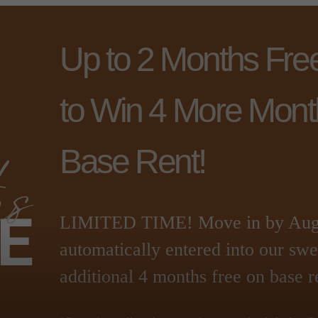
Up to 2 Months Fre
to Win 4 More Mont
Base Rent!
LIMITED TIME! Move in by Augus
automatically entered into our sw
additional 4 months free on base r