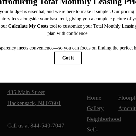
Our Address
Site Map
435 Main Street
Home
Floorpl
Hackensack, NJ 07601
Gallery
Amenit
Neighborhood
Call us at
844-540-7047
Self-