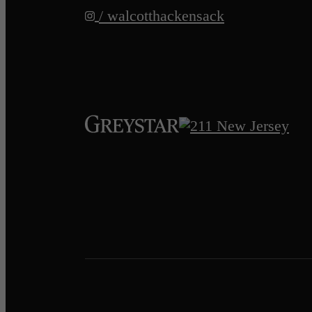
/ walcotthackensack