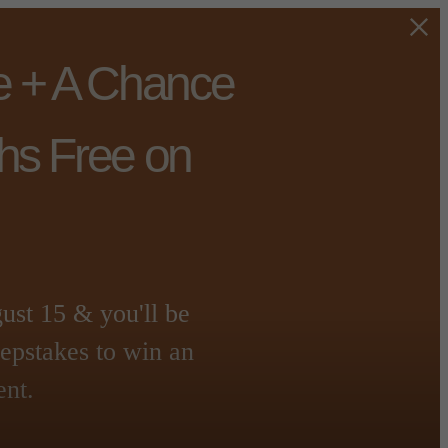
e + A Chance
hs Free on
t 15 & you'll be
eepstakes to win an
ent.