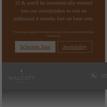
15 & you'll be automatically entered
into our sweepstakes to win an
additional 4 months free on base rent.
*Concession applies to base rent, min. terms, and excludes fees.
Contact us.
Schedule Tour
Availability