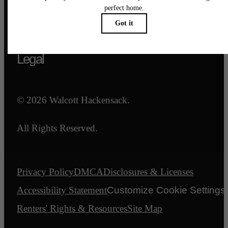
Call us at
844-540-7047
Email Us
Legal
© 2026 Walcott Hackensack.
All Rights Reserved.
Privacy Policy
DMCA
Disclosures & Licenses
Accessibility Statement
Customize Cookie Settings
Renters' Rights & Resources
Site Map