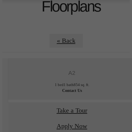
Floorplans
« Back
A2
1 bed
1 bath
854 sq. ft.
Contact Us
Take a Tour
Apply Now