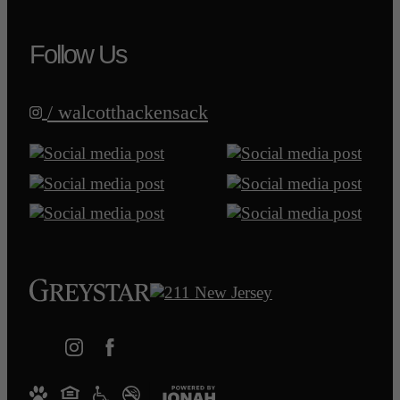
Follow Us
/ walcotthackensack