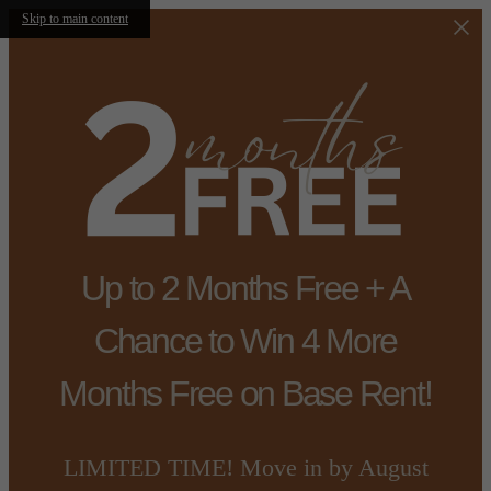
Skip to main content
Up to 2 Months Free + A
Chance to Win 4 More
Months Free on Base Rent!
LIMITED TIME! Move in by August