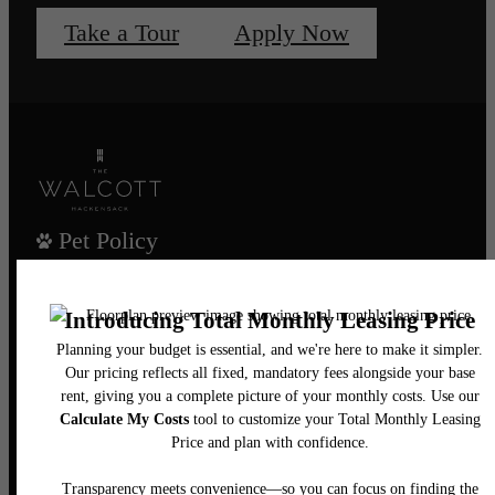
Take a Tour
Apply Now
Pet Policy
Our Address
435 Main Street
Hackensack, NJ 07601