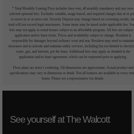
* Total Monthly Leasing Price includes base rent, all monthly mandatory and any user
selected optional fees. Excludes variable, usage-based, and required charges due at or pr
to move-in or at move-out. Security Deposit may change based on screening results, bu
total will not exceed legal maximums. Some items may be taxed under applicable law. S
fees may not apply to rental homes subject to an affordable program. All fees are subject
application and/or lease terms. Prices and availability subject to change. Resident is
responsible for damages beyond ordinary wear and tear. Resident may need to maintai
insurance and to activate and maintain utility services, including but not limited to electrici
water, gas, and internet, per the lease. Additional fees may apply as detailed in the
application and/or lease agreement, which can be requested prior to applying.
Floor plans are artist’s rendering. All dimensions are approximate. Actual product and
specifications may vary in dimension or detail. Not all features are available in every rent
home. Please see a representative for details.
See yourself at The Walcott