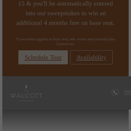
15 & you'll be automatically entered
into our sweepstakes to win an
additional 4 months free on base rent.
*Concession applies to base rent, min. terms, and excludes fees.
Contact us.
Schedule Tour
Availability