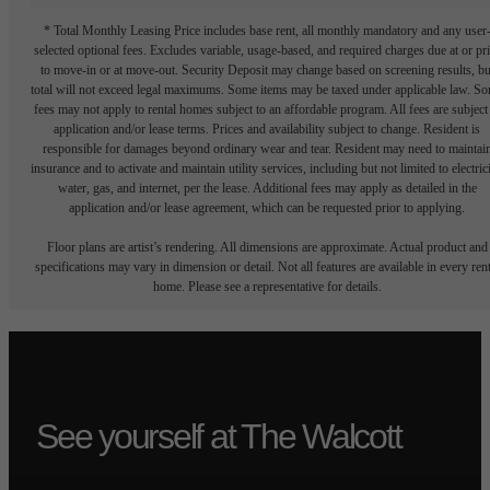
* Total Monthly Leasing Price includes base rent, all monthly mandatory and any user
selected optional fees. Excludes variable, usage-based, and required charges due at or pr
to move-in or at move-out. Security Deposit may change based on screening results, bu
total will not exceed legal maximums. Some items may be taxed under applicable law. S
fees may not apply to rental homes subject to an affordable program. All fees are subject
application and/or lease terms. Prices and availability subject to change. Resident is
responsible for damages beyond ordinary wear and tear. Resident may need to maintai
insurance and to activate and maintain utility services, including but not limited to electrici
water, gas, and internet, per the lease. Additional fees may apply as detailed in the
application and/or lease agreement, which can be requested prior to applying.
Floor plans are artist’s rendering. All dimensions are approximate. Actual product and
specifications may vary in dimension or detail. Not all features are available in every rent
home. Please see a representative for details.
See yourself at The Walcott