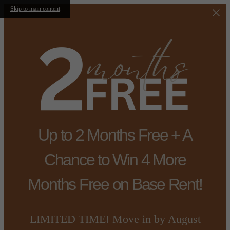
Skip to main content
Up to 2 Months Free + A
Chance to Win 4 More
Months Free on Base Rent!
LIMITED TIME! Move in by August