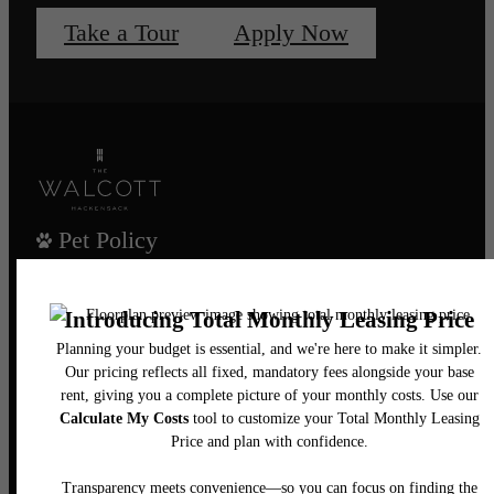
Take a Tour
Apply Now
Pet Policy
Our Address
435 Main Street
Hackensack, NJ 07601