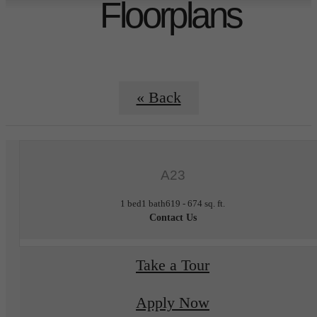
Floorplans
« Back
A23
1 bed
1 bath
619 - 674 sq. ft.
Contact Us
Take a Tour
Apply Now