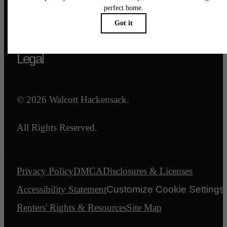
Call us at
844-540-7047
Email Us
Legal
© 2026 Walcott Hackensack.
All Rights Reserved.
Privacy Policy
DMCA
Disclosures & Licenses
Accessibility Statement
Customize Cookie Settings
Renters' Rights & Resources
Site Map