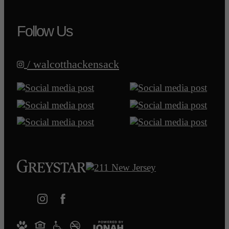
Follow Us
/ walcotthackensack