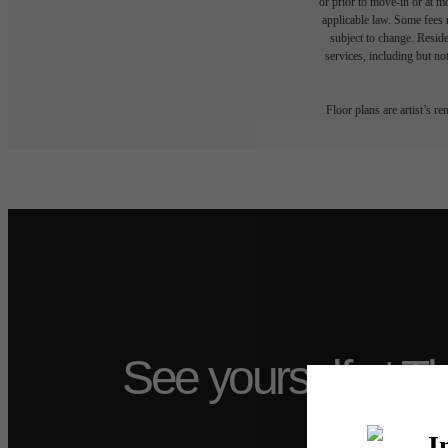
or prior to move-in or at 
applicable law. Some fees m
subject to change. Reside
services, including but not
Floor plans are artist’s r
See yourself at T