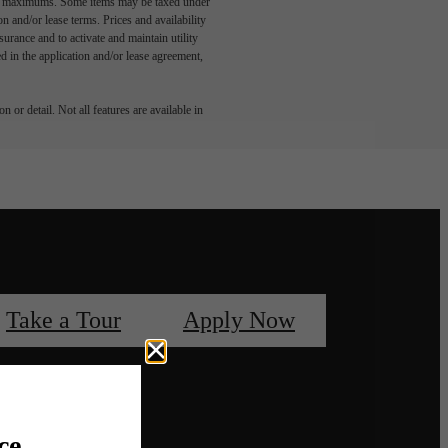
egal maximums. Some items may be taxed under
n and/or lease terms. Prices and availability
rance and to activate and maintain utility
led in the application and/or lease agreement,
 or detail. Not all features are available in
Take a Tour
Apply Now