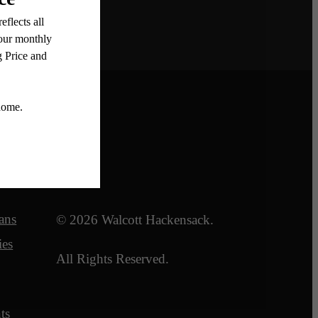
Legal
ans
© 2026 Walcott Hackensack.
ies
All Rights Reserved.
ts