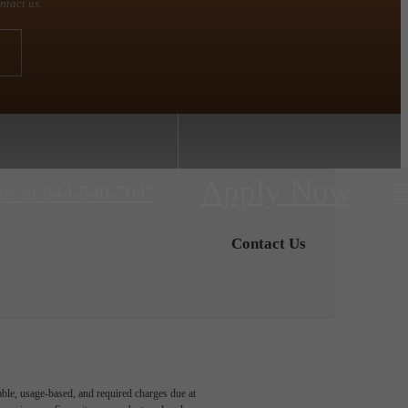
ntact us.
Apply Now
us at
844-540-7047
Contact Us
able, usage-based, and required charges due at