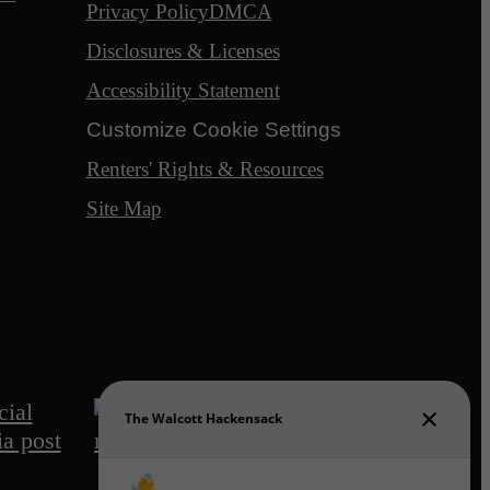
Privacy Policy
DMCA
Disclosures & Licenses
Accessibility Statement
Customize Cookie Settings
Renters' Rights & Resources
Site Map