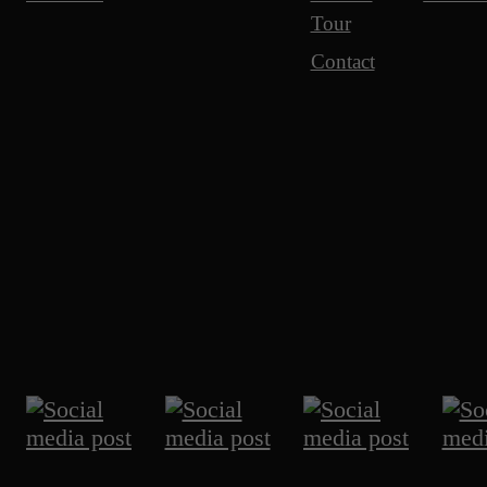
Tour
Contact