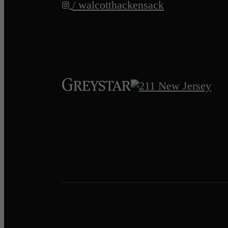
/ walcotthackensack