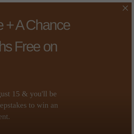
e + A Chance
hs Free on
t 15 & you'll be
eepstakes to win an
ent.