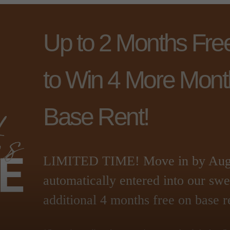
Up to 2 Months Fre
to Win 4 More Mont
Base Rent!
LIMITED TIME! Move in by Augus
automatically entered into our sw
additional 4 months free on base r