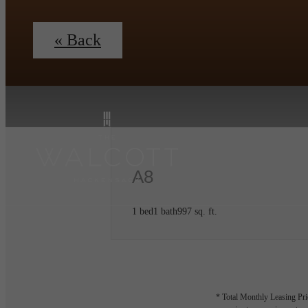
« Back
A8
1 bed
1 bath
997 sq. ft.
* Total Monthly Leasing Pric