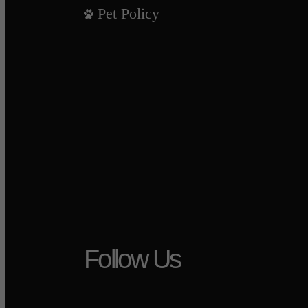
Pet Policy
Follow Us