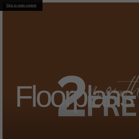
Skip to main content
Floorplans