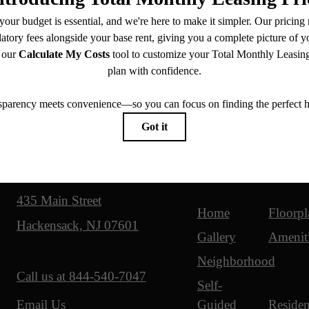
Our Address
Site Map
435 Main Street
Home
Floorpl
Hackensack, NJ 07601
Gallery
Amenit
Neighborhood
Call us at
844-540-7047
Self-
Guided
Residen
Email Us