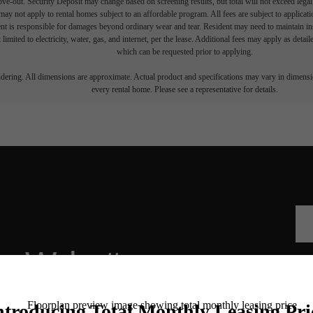
move-out. Security Deposit may change based on screening results, but total will not exceed l
ay not apply to rental homes subject to an affordable program. All fees are subject to applicatio
nt is responsible for damages beyond ordinary wear and tear. Resident may need to maintain insu
 limited to electricity, water, gas, and internet, per the lease. Additional fees may apply as detai
which can be requested prior to applying.
endering. All dimensions are approximate. Actual product and specifications may vary in dimension
every rental home. Please see a representative for details.
he Walcott