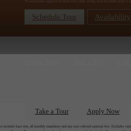
*Concession applies to base rent, min. terms, and excludes fees. Co
Schedule Tour
Availability
Virtual Tours
Take a Tour
Call 
Take a Tour
Apply Now
e includes base rent, all monthly mandatory and any user-selected optional fees. Excludes vari