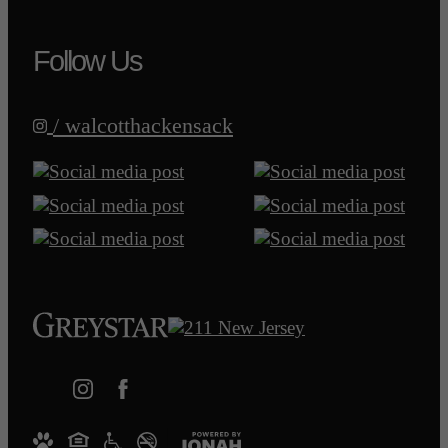
Follow Us
/ walcotthackensack