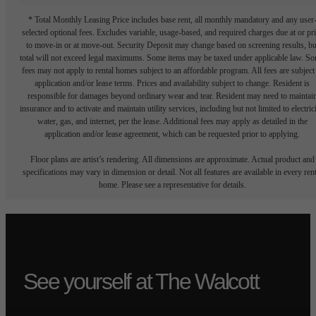
* Total Monthly Leasing Price includes base rent, all monthly mandatory and any user
selected optional fees. Excludes variable, usage-based, and required charges due at or pr
to move-in or at move-out. Security Deposit may change based on screening results, bu
total will not exceed legal maximums. Some items may be taxed under applicable law. S
fees may not apply to rental homes subject to an affordable program. All fees are subject
application and/or lease terms. Prices and availability subject to change. Resident is
responsible for damages beyond ordinary wear and tear. Resident may need to maintai
insurance and to activate and maintain utility services, including but not limited to electrici
water, gas, and internet, per the lease. Additional fees may apply as detailed in the
application and/or lease agreement, which can be requested prior to applying.
Floor plans are artist’s rendering. All dimensions are approximate. Actual product and
specifications may vary in dimension or detail. Not all features are available in every rent
home. Please see a representative for details.
See yourself at The Walcott