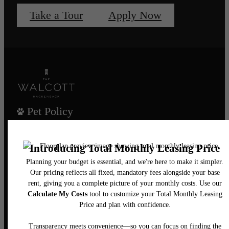
Take a Tour
Apply Now
Pet Policy
Our Address
435 Main Street
Hackensack, NJ 07601