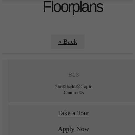
Floorplans
« Back
B13
2 bed
2 bath
1000 sq. ft.
Contact Us
Take a Tour
Apply Now