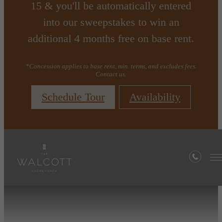
15 & you'll be automatically entered
into our sweepstakes to win an
additional 4 months free on base rent.
*Concession applies to base rent, min. terms, and excludes fees.
Contact us.
Schedule Tour
Availability