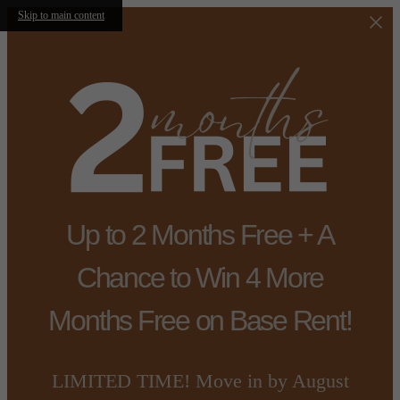
Skip to main content
Up to 2 Months Free + A
Chance to Win 4 More
Months Free on Base Rent!
LIMITED TIME! Move in by August