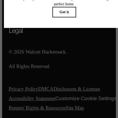
Call us at
844-540-7047
Email Us
Legal
© 2026 Walcott Hackensack.
All Rights Reserved.
Privacy Policy
DMCA
Disclosures & Licenses
Accessibility Statement
Customize Cookie Settings
Renters' Rights & Resources
Site Map