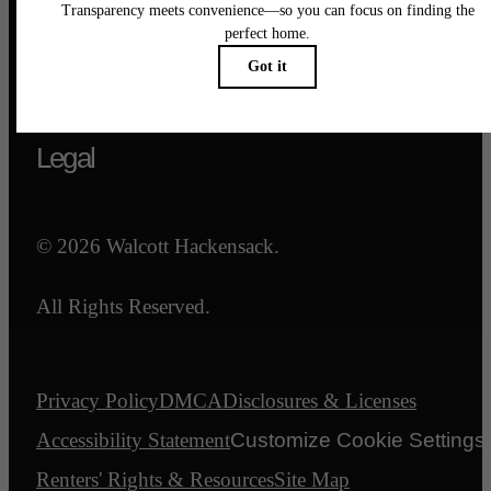
Call us at
844-540-7047
Email Us
Legal
© 2026 Walcott Hackensack.
All Rights Reserved.
Privacy Policy
DMCA
Disclosures & Licenses
Accessibility Statement
Customize Cookie Settings
Renters' Rights & Resources
Site Map