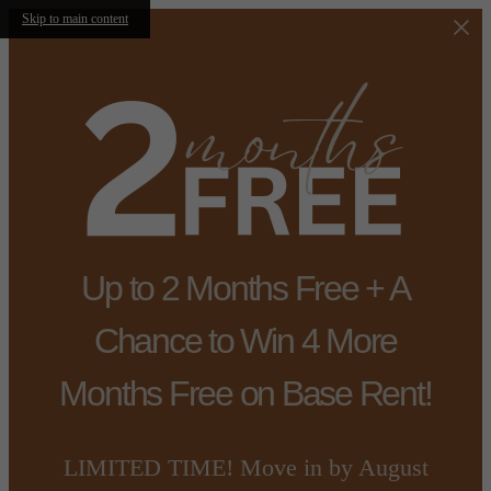
Skip to main content
Up to 2 Months Free + A
Chance to Win 4 More
Months Free on Base Rent!
LIMITED TIME! Move in by August