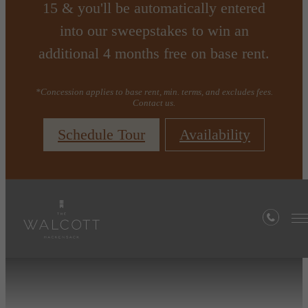
15 & you'll be automatically entered
into our sweepstakes to win an
additional 4 months free on base rent.
*Concession applies to base rent, min. terms, and excludes fees.
Contact us.
Schedule Tour
Availability