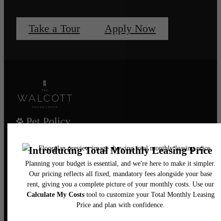
Take a Tour
Apply Now
Pet Policy
Our Address
435 Main Street
Hackensack, NJ 07601