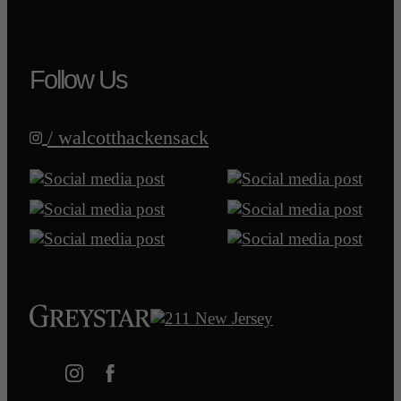
Follow Us
/ walcotthackensack