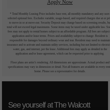
Apply Now
* Total Monthly Leasing Price includes base rent, all monthly mandatory and any user
selected optional fees. Excludes variable, usage-based, and required charges due at or pr
to move-in or at move-out. Security Deposit may change based on screening results, bu
total will not exceed legal maximums. Some items may be taxed under applicable law. S
fees may not apply to rental homes subject to an affordable program. All fees are subject
application and/or lease terms. Prices and availability subject to change. Resident is
responsible for damages beyond ordinary wear and tear. Resident may need to maintai
insurance and to activate and maintain utility services, including but not limited to electrici
water, gas, and internet, per the lease. Additional fees may apply as detailed in the
application and/or lease agreement, which can be requested prior to applying.
Floor plans are artist’s rendering. All dimensions are approximate. Actual product and
specifications may vary in dimension or detail. Not all features are available in every rent
home. Please see a representative for details.
See yourself at The Walcott