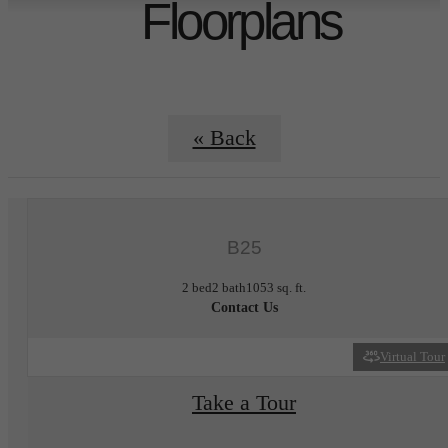
Floorplans
« Back
B25
2 bed
2 bath
1053 sq. ft.
Contact Us
Virtual Tour
Take a Tour