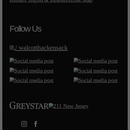
Follow Us
/ walcotthackensack