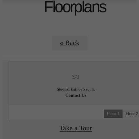
Floorplans
« Back
S3
Studio
1 bath
675 sq. ft.
Contact Us
Floor 1
Floor 2
Take a Tour