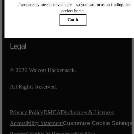
Call us at
844-540-7047
Email Us
Legal
© 2026 Walcott Hackensack.
All Rights Reserved.
Privacy Policy
DMCA
Disclosures & Licenses
Accessibility Statement
Customize Cookie Settings
Renters' Rights & Resources
Site Map