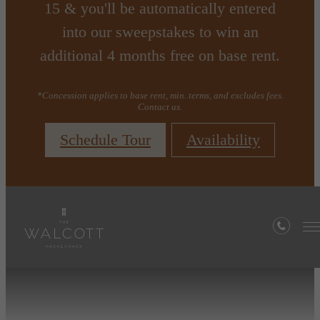
15 & you'll be automatically entered
into our sweepstakes to win an
additional 4 months free on base rent.
*Concession applies to base rent, min. terms, and excludes fees.
Contact us.
Schedule Tour
Availability