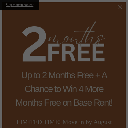
Skip to main content
Up to 2 Months Free + A
Chance to Win 4 More
Months Free on Base Rent!
LIMITED TIME! Move in by August