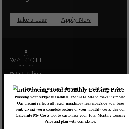
Take a Tour
Apply Now
Pet Policy
Our Address
435 Main Street
Hackensack, NJ 07601