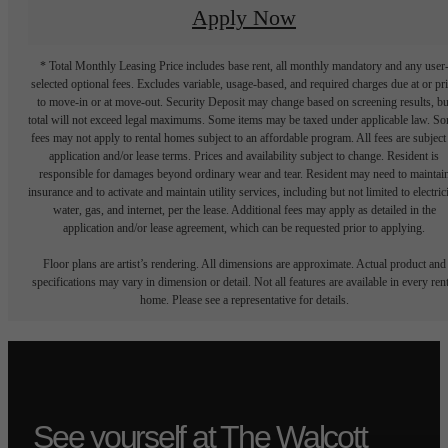
Apply Now
* Total Monthly Leasing Price includes base rent, all monthly mandatory and any user
selected optional fees. Excludes variable, usage-based, and required charges due at or pr
to move-in or at move-out. Security Deposit may change based on screening results, bu
total will not exceed legal maximums. Some items may be taxed under applicable law. S
fees may not apply to rental homes subject to an affordable program. All fees are subject
application and/or lease terms. Prices and availability subject to change. Resident is
responsible for damages beyond ordinary wear and tear. Resident may need to maintai
insurance and to activate and maintain utility services, including but not limited to electrici
water, gas, and internet, per the lease. Additional fees may apply as detailed in the
application and/or lease agreement, which can be requested prior to applying.
Floor plans are artist’s rendering. All dimensions are approximate. Actual product and
specifications may vary in dimension or detail. Not all features are available in every rent
home. Please see a representative for details.
See yourself at The Walcott