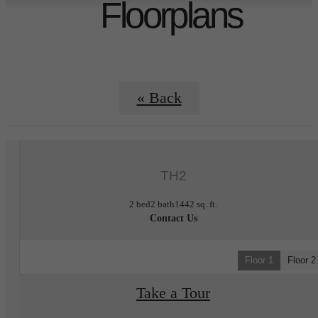
Floorplans
« Back
TH2
2 bed
2 bath
1442 sq. ft.
Contact Us
Floor 1
Floor 2
Take a Tour