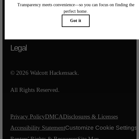
Call us at
844-540-7047
Email Us
Legal
© 2026 Walcott Hackensack.
All Rights Reserved.
Privacy Policy
DMCA
Disclosures & Licenses
Accessibility Statement
Customize Cookie Settings
Renters' Rights & Resources
Site Map