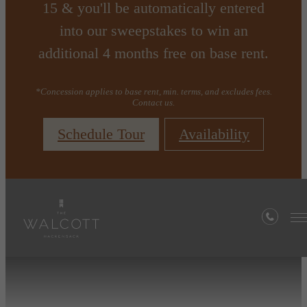
15 & you'll be automatically entered
into our sweepstakes to win an
additional 4 months free on base rent.
*Concession applies to base rent, min. terms, and excludes fees.
Contact us.
Schedule Tour
Availability