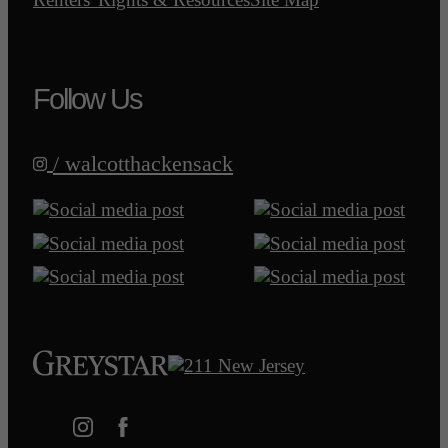
Follow Us
/ walcotthackensack