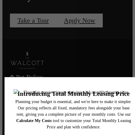
Take a Tour
Apply Now
Pet Policy
Our Address
435 Main Street
Hackensack, NJ 07601