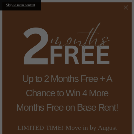
Skip to main content
Up to 2 Months Free + A
Chance to Win 4 More
Months Free on Base Rent!
LIMITED TIME! Move in by August