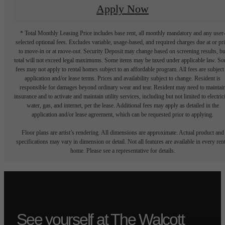
Apply Now
* Total Monthly Leasing Price includes base rent, all monthly mandatory and any user
selected optional fees. Excludes variable, usage-based, and required charges due at or pr
to move-in or at move-out. Security Deposit may change based on screening results, bu
total will not exceed legal maximums. Some items may be taxed under applicable law. S
fees may not apply to rental homes subject to an affordable program. All fees are subject
application and/or lease terms. Prices and availability subject to change. Resident is
responsible for damages beyond ordinary wear and tear. Resident may need to maintai
insurance and to activate and maintain utility services, including but not limited to electrici
water, gas, and internet, per the lease. Additional fees may apply as detailed in the
application and/or lease agreement, which can be requested prior to applying.
Floor plans are artist’s rendering. All dimensions are approximate. Actual product and
specifications may vary in dimension or detail. Not all features are available in every rent
home. Please see a representative for details.
See yourself at The Walcott